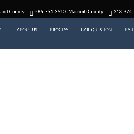
land County
586-754-3610
Macomb County
313-874-
ME
ABOUT US
PROCESS
BAIL QUESTION
BAI