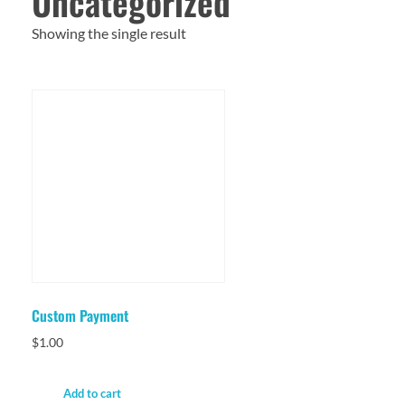
Uncategorized
Showing the single result
Custom Payment
$
1.00
Add to cart