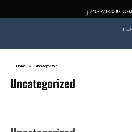
248-594-3000
Oak
HO
Home
»
Uncategorized
Uncategorized