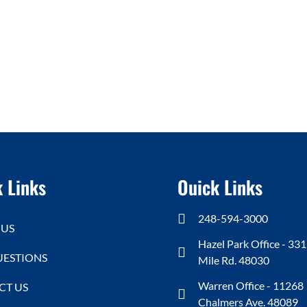
 Links
Ouick Links
248-594-3000
 US
Hazel Park Office - 331
UESTIONS
Mile Rd. 48030
Warren Office - 11268
CT US
Chalmers Ave. 48089