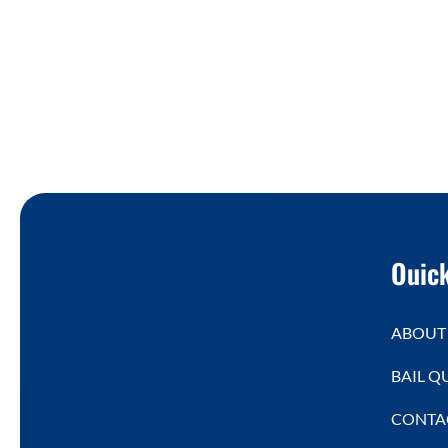
Ouick
ABOUT
BAIL Q
CONTA