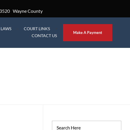
3520
Wayne County
L LAWS
COURT LINKS
Make A Payment
CONTACT US