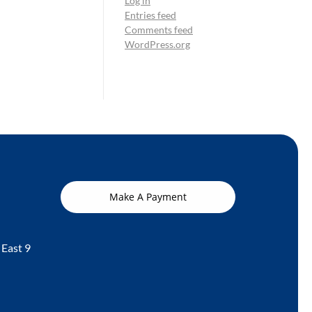
Log in
Entries feed
Comments feed
WordPress.org
Make A Payment
 East 9