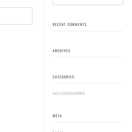
RECENT COMMENTS
ARCHIVES
CATEGORIES
NO CATEGORIES
META