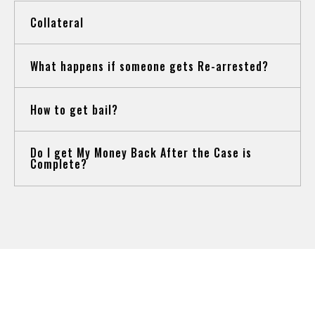
Collateral
What happens if someone gets Re-arrested?
How to get bail?
Do I get My Money Back After the Case is
Complete?