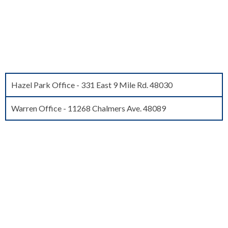
FIND AN OFFICE NEAR YOU
Agents meet you at the jail and take your loved one home on the
spot!
Hazel Park Office - 331 East 9 Mile Rd. 48030
Warren Office - 11268 Chalmers Ave. 48089
WHAT THEY'VE SAID ABOUT
US
My experience with Freedom Bail Bonds was amazing.