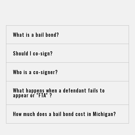
QUESTIONS
What is a bail bond?
Should I co-sign?
Who is a co-signer?
What happens when a defendant fails to
appear or "FTA" ?
How much does a bail bond cost in Michigan?