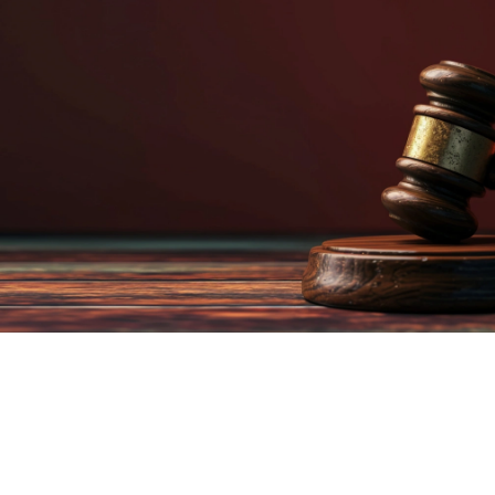
WE CAN HELP!
Proudly Serving the state of Michigan for over 30 years! We post
bail across the country.
Read More