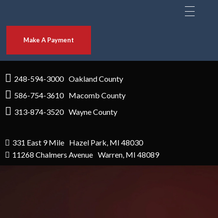
Make A Payment
248-594-3000
Oakland County
586-754-3610
Macomb County
313-874-3520
Wayne County
331 East 9 Mile
Hazel Park, MI 48030
11268 Chalmers Avenue
Warren, MI 48089
NEED A BAIL BOND?